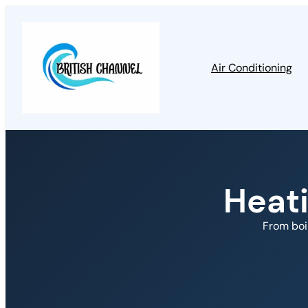
Air Conditioning
Heat
From boi