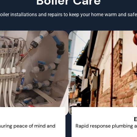
Boiler Care
oiler installations and repairs to keep your home warm and safe 
E
nsuring peace of mind and
Rapid response plumbing a