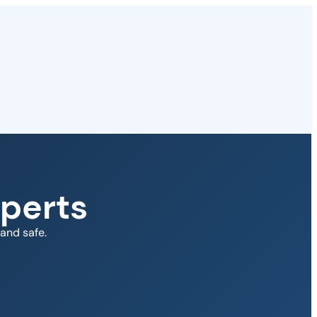
perts
and safe.