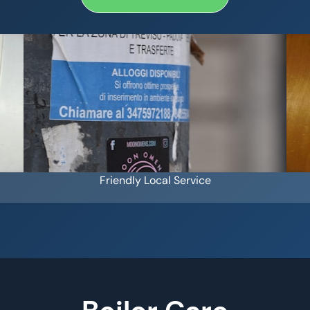
Friendly Local Service