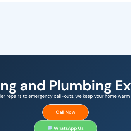
ing and Plumbing Ex
ler repairs to emergency call-outs, we keep your home warm 
Call Now
WhatsApp Us