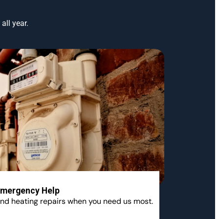
all year.
mergency Help
nd heating repairs when you need us most.