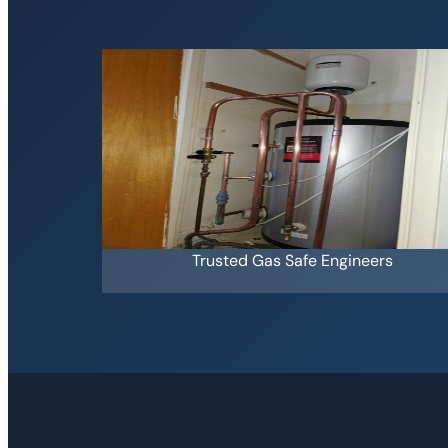
Trusted Gas Safe Engineers