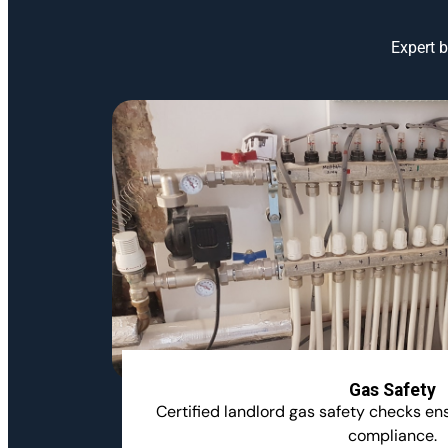
Expert b
Gas Safety
Certified landlord gas safety checks e
compliance.