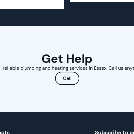
Get Help
, reliable plumbing and heating services in Essex. Call us any
Call
acts
Subscribe to o