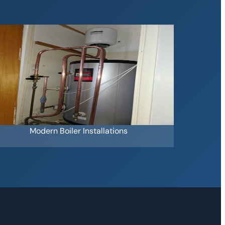
Modern Boiler Installations