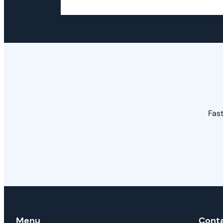
Fast
Menu
Cont